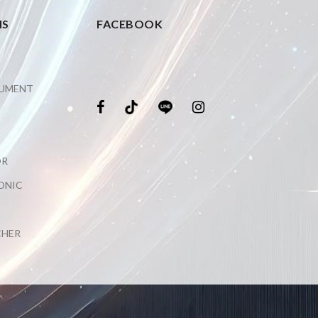
NS
FACEBOOK
RUMENT
OR
ONIC
CHER