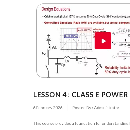
LESSON 4 : CLASS E POWER
6 February 2026
Posted By : Administrator
This course provides a foundation for understanding 