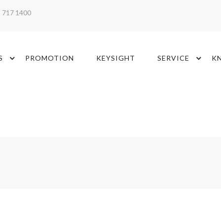
2 717 1400
S
PROMOTION
KEYSIGHT
SERVICE
K