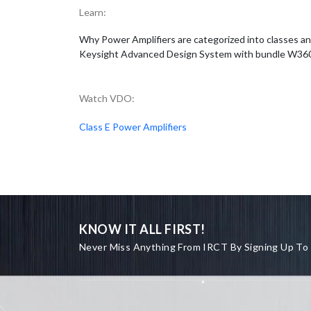
Learn:
Why Power Amplifiers are categorized into classes an
Keysight Advanced Design System with bundle W3606B 
Watch VDO:
Class E Power Amplifiers
KNOW IT ALL FIRST!
Never Miss Anything From IRCT By Signing Up To