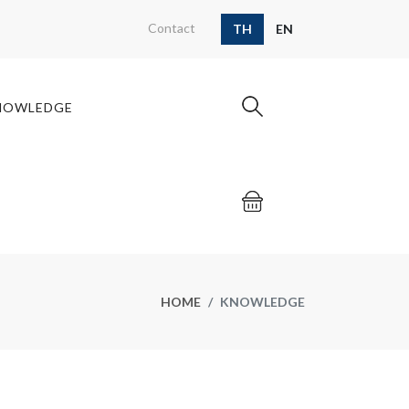
Contact
TH
EN
NOWLEDGE
HOME
KNOWLEDGE