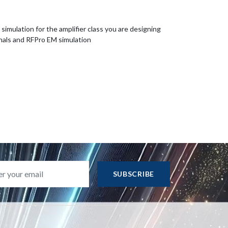
imulation for the amplifier class you are designing
nals and RFPro EM simulation
SUBSCRIBE