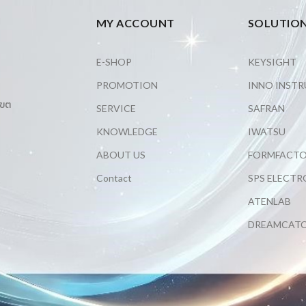
MY ACCOUNT
SOLUTIO
E-SHOP
KEYSIGHT
PROMOTION
INNO INST
เขต
SERVICE
SAFRAN
KNOWLEDGE
IWATSU
ABOUT US
FORMFACT
Contact
SPS ELECTR
ATENLAB
DREAMCAT