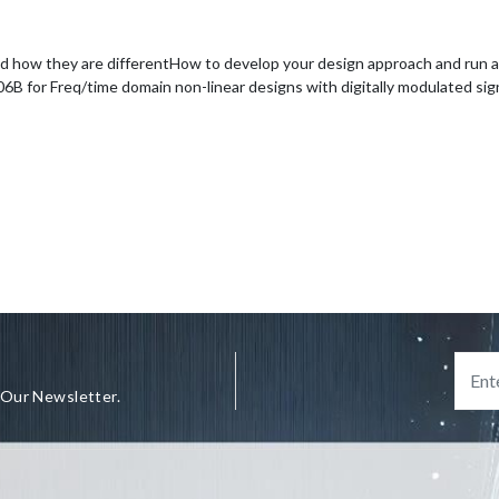
d how they are different
How to develop your design approach and run a s
for Freq/time domain non-linear designs with digitally modulated sig
 Our Newsletter.