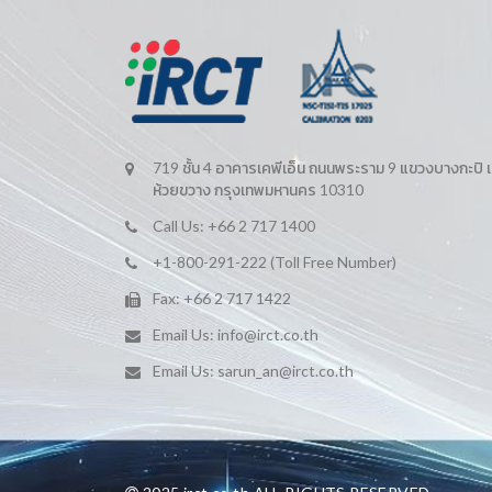
719 ชั้น 4 อาคารเคพีเอ็น ถนนพระราม 9 แขวงบางกะปิ 
ห้วยขวาง กรุงเทพมหานคร 10310
Call Us: +66 2 717 1400
+1-800-291-222 (Toll Free Number)
Fax: +66 2 717 1422
Email Us:
info@irct.co.th
Email Us:
sarun_an@irct.co.th