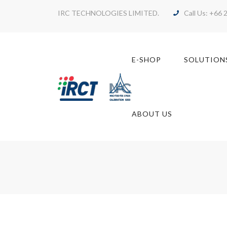
IRC TECHNOLOGIES LIMITED.
Call Us: +66 
E-SHOP
SOLUTION
ABOUT US