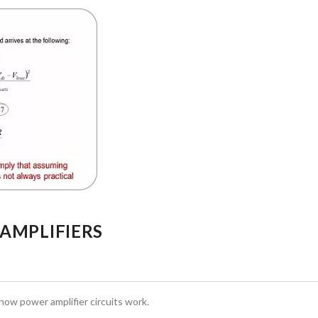
 AMPLIFIERS
how power amplifier circuits work.