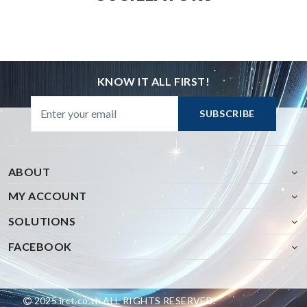
KNOW IT ALL FIRST!
SUBSCRIBE
ABOUT
MY ACCOUNT
SOLUTIONS
FACEBOOK
2025 irct.co.th ALL RIGHTS RESERVED.