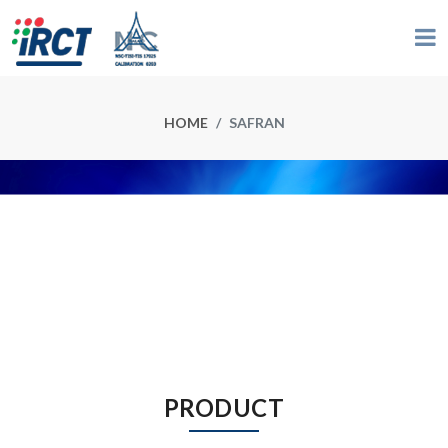
HOME
SAFRAN
PRODUCT