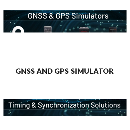
GNSS AND GPS SIMULATOR