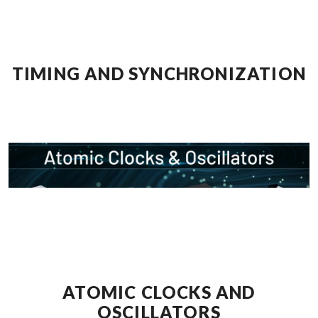
TIMING AND SYNCHRONIZATION
ATOMIC CLOCKS AND
OSCILLATORS